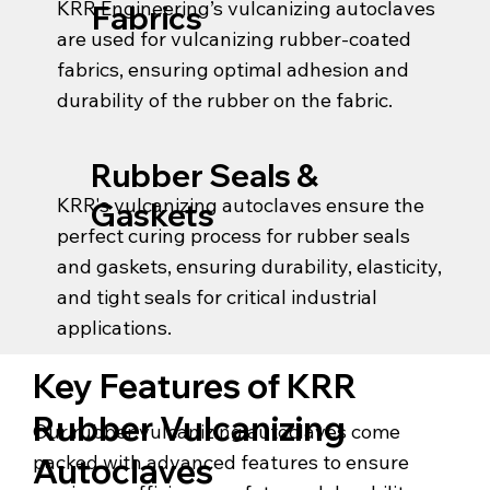
KRR Engineering’s vulcanizing autoclaves
Fabrics
are used for vulcanizing rubber-coated
fabrics, ensuring optimal adhesion and
durability of the rubber on the fabric.
Rubber Seals &
KRR's vulcanizing autoclaves ensure the
Gaskets
perfect curing process for rubber seals
and gaskets, ensuring durability, elasticity,
and tight seals for critical industrial
applications.
Key Features of KRR
Rubber Vulcanizing
Our rubber vulcanizing autoclaves come
packed with advanced features to ensure
Autoclaves