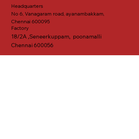
Headquarters
No 6, Vanagaram road, ayanambakkam,
Chennai 600095
Factory
18/2A ,Seneerkuppam, poonamalli
Chennai 600056