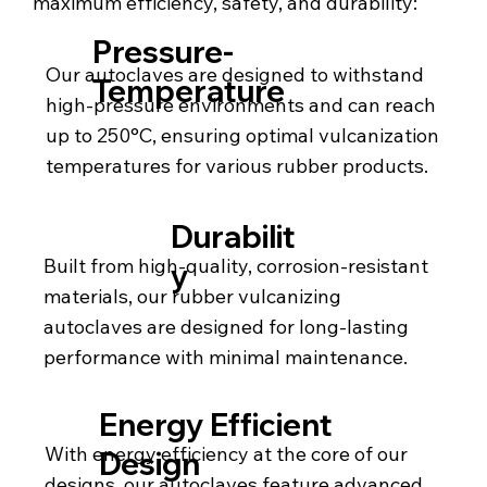
maximum efficiency, safety, and durability:
Pressure-
Our autoclaves are designed to withstand
Temperature
high-pressure environments and can reach
up to 250°C, ensuring optimal vulcanization
temperatures for various rubber products.
Durabilit
Built from high-quality, corrosion-resistant
y
materials, our rubber vulcanizing
autoclaves are designed for long-lasting
performance with minimal maintenance.
Energy Efficient
With energy efficiency at the core of our
Design
designs, our autoclaves feature advanced