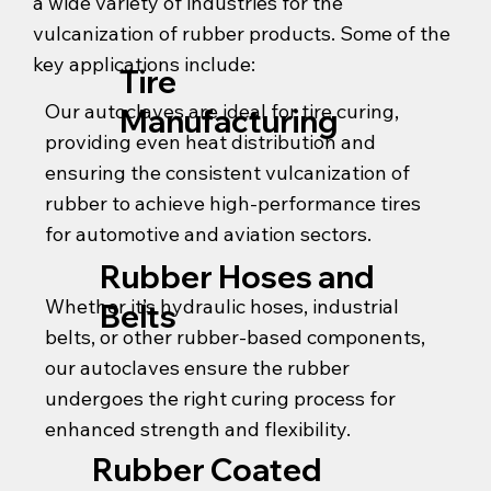
a wide variety of industries for the
vulcanization of rubber products. Some of the
key applications include:
Tire
Our autoclaves are ideal for tire curing,
Manufacturing
providing even heat distribution and
ensuring the consistent vulcanization of
rubber to achieve high-performance tires
for automotive and aviation sectors.
Rubber Hoses and
Whether it’s hydraulic hoses, industrial
Belts
belts, or other rubber-based components,
our autoclaves ensure the rubber
undergoes the right curing process for
enhanced strength and flexibility.
Rubber Coated