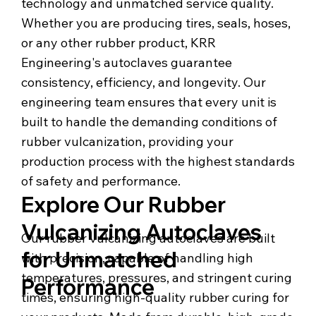
technology and unmatched service quality.
Whether you are producing tires, seals, hoses,
or any other rubber product, KRR
Engineering's autoclaves guarantee
consistency, efficiency, and longevity. Our
engineering team ensures that every unit is
built to handle the demanding conditions of
rubber vulcanization, providing your
production process with the highest standards
of safety and performance.
Explore Our Rubber
Vulcanizing Autoclaves
Our rubber vulcanizing autoclaves are built
for Unmatched
with precision, capable of handling high
temperatures, pressures, and stringent curing
Performance
times, ensuring high-quality rubber curing for