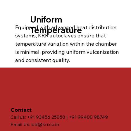
Uniform
Equipped with advanced heat distribution
Temperature
systems, KRR autoclaves ensure that
temperature variation within the chamber
is minimal, providing uniform vulcanization
and consistent quality.
Contact
Call us: +91 93456 25050 | +91 99400 98749
Email Us:
bd@krr.co.in