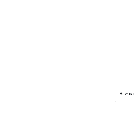
How can