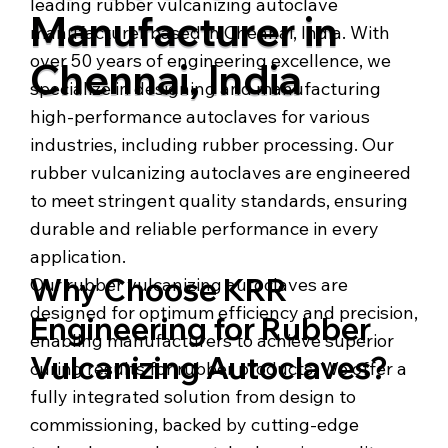
leading rubber vulcanizing autoclave
Manufacturer in
manufacturer based in Chennai, India. With
over 50 years of engineering excellence, we
Chennai, India
specialize in designing and manufacturing
high-performance autoclaves for various
industries, including rubber processing. Our
rubber vulcanizing autoclaves are engineered
to meet stringent quality standards, ensuring
durable and reliable performance in every
application.
Why Choose KRR
Our rubber vulcanizing autoclaves are
designed for optimum efficiency and precision,
Engineering for Rubber
enabling manufacturers to achieve superior
Vulcanizing Autoclaves?
curing results for rubber products. We offer a
fully integrated solution from design to
commissioning, backed by cutting-edge