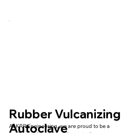
Talk to us
Rubber Vulcanizing
Autoclave
At KRR Engineering, we are proud to be a