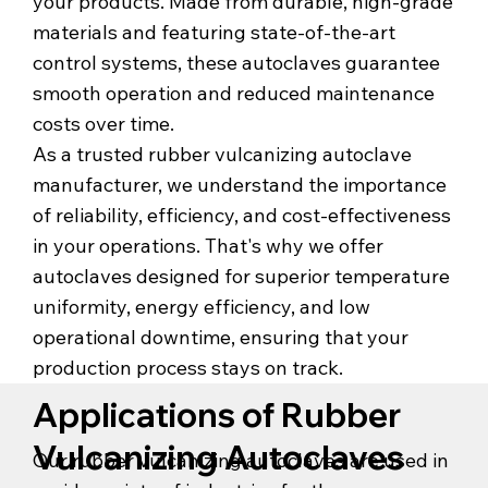
your products. Made from durable, high-grade
materials and featuring state-of-the-art
control systems, these autoclaves guarantee
smooth operation and reduced maintenance
costs over time.
As a trusted rubber vulcanizing autoclave
manufacturer, we understand the importance
of reliability, efficiency, and cost-effectiveness
in your operations. That's why we offer
autoclaves designed for superior temperature
uniformity, energy efficiency, and low
operational downtime, ensuring that your
production process stays on track.
Applications of Rubber
Vulcanizing Autoclaves
Our rubber vulcanizing autoclaves are used in