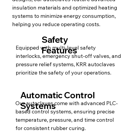
insulation materials and optimized heating
systems to minimize energy consumption,
helping you reduce operating costs.
Safety
Equipped with multi-level safety
Features
interlocks, emergency shut-off valves, and
pressure relief systems, KRR autoclaves
prioritize the safety of your operations.
Automatic Control
Our autoclaves come with advanced PLC-
Systems
based control systems, ensuring precise
temperature, pressure, and time control
for consistent rubber curing.