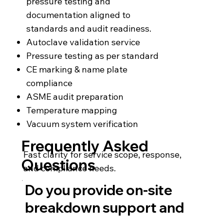
pressure testing and
documentation aligned to
standards and audit readiness.
Autoclave validation service
Pressure testing as per standard
CE marking & name plate
compliance
ASME audit preparation
Temperature mapping
Vacuum system verification
Frequently Asked
Fast clarity for service scope, response,
Questions
and compliance needs.
Do you provide on-site
breakdown support and