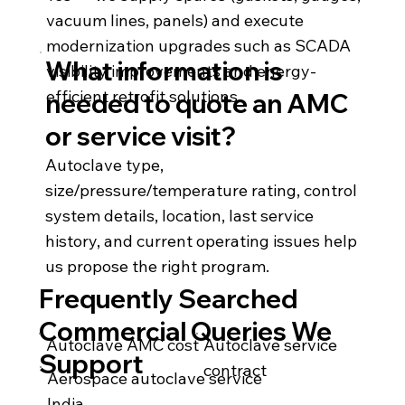
vacuum lines, panels) and execute
modernization upgrades such as SCADA
What information is
visibility improvements and energy-
efficient retrofit solutions.
needed to quote an AMC
or service visit?
Autoclave type,
size/pressure/temperature rating, control
system details, location, last service
history, and current operating issues help
us propose the right program.
Frequently Searched
Commercial Queries We
Autoclave AMC cost
Autoclave service
Support
contract
Aerospace autoclave service
India