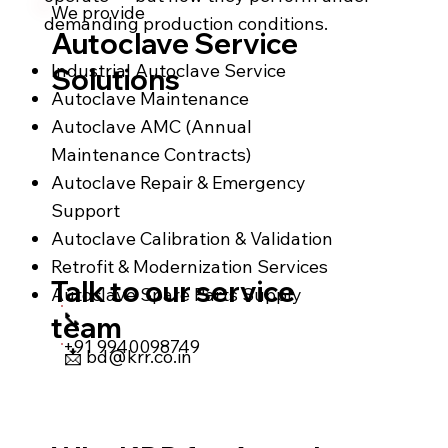
We provide
demanding production conditions.
Autoclave Service
Industrial Autoclave Service
Solutions
Autoclave Maintenance
Autoclave AMC (Annual
Maintenance Contracts)
Autoclave Repair & Emergency
Support
Autoclave Calibration & Validation
Retrofit & Modernization Services
Talk to our service
Autoclave Spare Parts Supply
📞
team
+91 9940098749
📩
bd@krr.co.in