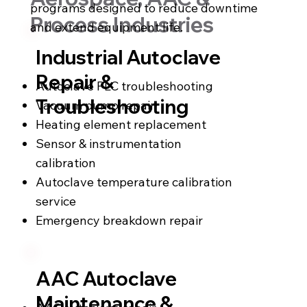
programs designed to reduce downtime
Process Industries
and extend equipment life.
Industrial Autoclave
Repair &
Autoclave PLC troubleshooting
Troubleshooting
Vacuum pump repair
Heating element replacement
Sensor & instrumentation
calibration
Autoclave temperature calibration
service
Emergency breakdown repair
AAC Autoclave
Maintenance &