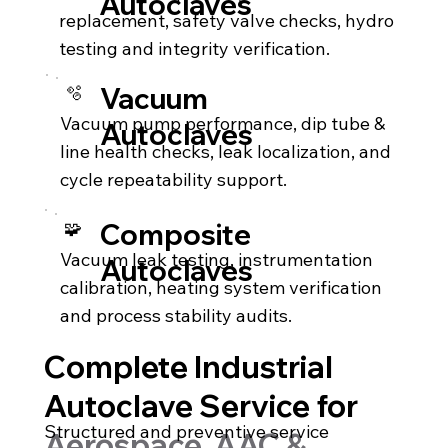
Autoclaves
replacement, safety valve checks, hydro
testing and integrity verification.
🫧
Vacuum
Vacuum pump performance, dip tube &
Autoclaves
line health checks, leak localization, and
cycle repeatability support.
🧩
Composite
Vacuum leak testing, instrumentation
Autoclaves
calibration, heating system verification
and process stability audits.
Complete Industrial
Autoclave Service for
Structured and preventive service
Aerospace, AAC &