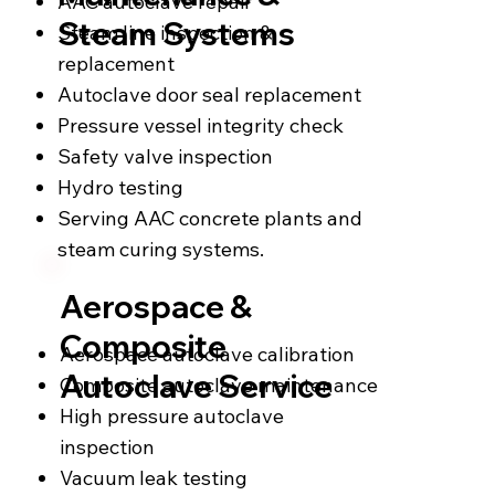
AAC autoclave repair
Steam Systems
Steam line inspection &
replacement
Autoclave door seal replacement
Pressure vessel integrity check
Safety valve inspection
Hydro testing
Serving AAC concrete plants and
steam curing systems.
Aerospace &
Composite
Aerospace autoclave calibration
Autoclave Service
Composite autoclave maintenance
High pressure autoclave
inspection
Vacuum leak testing