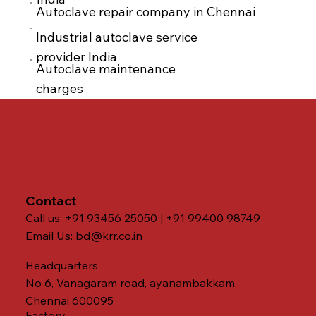
Autoclave repair company in Chennai
Industrial autoclave service
provider India
Autoclave maintenance
charges
Contact
Call us: +91 93456 25050 | +91 99400 98749
Email Us:
bd@krr.co.in
Headquarters
No 6, Vanagaram road, ayanambakkam,
Chennai 600095
Factory