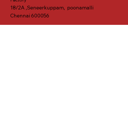
18/2A ,Seneerkuppam, poonamalli
Chennai 600056