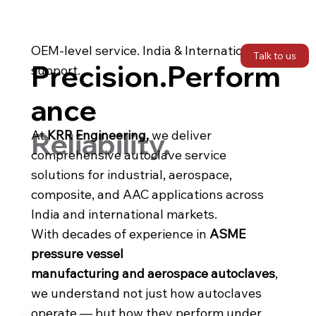
OEM-level service. India & International
Talk to us
Precision.Perform
support.
ance
Reliability.
At
KRR Engineering,
we deliver
comprehensive autoclave service
solutions for industrial, aerospace,
composite, and AAC applications across
India and international markets.
With decades of experience in
ASME
pressure vessel
manufacturing and aerospace autoclaves
,
we understand not just how autoclaves
operate — but how they perform under