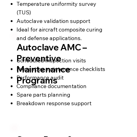
Temperature uniformity survey
(TUS)
Autoclave validation support
Ideal for aircraft composite curing
and defense applications.
Autoclave AMC –
Preventive
Scheduled inspection visits
Maintenance
Preventive maintenance checklists
Performance audit
Programs
Compliance documentation
Spare parts planning
Breakdown response support