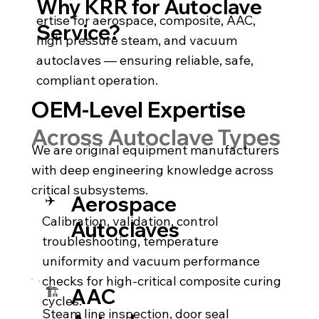
Why KRR for Autoclave
ertise for aerospace, composite, AAC,
Service?
high pressure steam, and vacuum
autoclaves — ensuring reliable, safe,
compliant operation.
OEM-Level Expertise
Across Autoclave Types
We are original equipment manufacturers
with deep engineering knowledge across
critical subsystems.
✈️
Aerospace
Calibration, validation, control
Autoclaves
troubleshooting, temperature
uniformity and vacuum performance
checks for high-critical composite curing
🏗️
AAC
cycles.
Steam line inspection, door seal