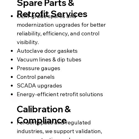
Spare Parts &
Retrofit Services
OEM-grade spares and
modernization upgrades for better
reliability, efficiency, and control
visibility.
Autoclave door gaskets
Vacuum lines & dip tubes
Pressure gauges
Control panels
SCADA upgrades
Energy-efficient retrofit solutions
Calibration &
Compliance
For aerospace and regulated
industries, we support validation,