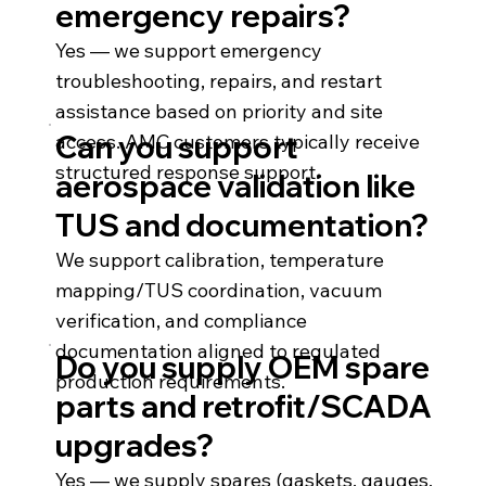
emergency repairs?
Yes — we support emergency
troubleshooting, repairs, and restart
assistance based on priority and site
Can you support
access. AMC customers typically receive
structured response support.
aerospace validation like
TUS and documentation?
We support calibration, temperature
mapping/TUS coordination, vacuum
verification, and compliance
documentation aligned to regulated
Do you supply OEM spare
production requirements.
parts and retrofit/SCADA
upgrades?
Yes — we supply spares (gaskets, gauges,