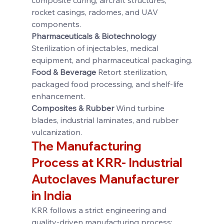
rocket casings, radomes, and UAV 
components.
Pharmaceuticals & Biotechnology 
Sterilization of injectables, medical 
equipment, and pharmaceutical packaging.
Food & Beverage 
Retort sterilization, 
packaged food processing, and shelf-life 
enhancement.
Composites & Rubber 
Wind turbine 
blades, industrial laminates, and rubber 
vulcanization.
The Manufacturing 
Process at KRR- 
Industrial 
Autoclaves Manufacturer 
in India
KRR follows a strict engineering and 
quality-driven manufacturing process: