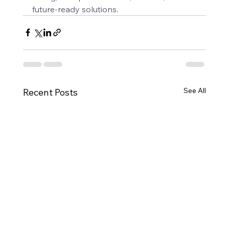
future-ready solutions.
See All
Recent Posts