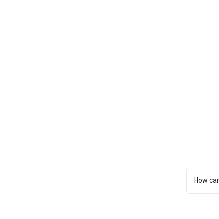
How can