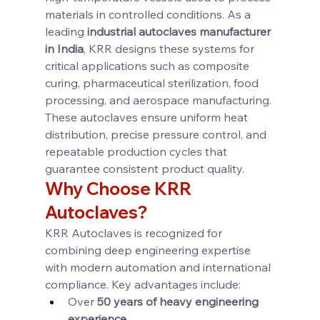
materials in controlled conditions. As a 
leading 
industrial autoclaves manufacturer 
in India
, KRR designs these systems for 
critical applications such as composite 
curing, pharmaceutical sterilization, food 
processing, and aerospace manufacturing. 
These autoclaves ensure uniform heat 
distribution, precise pressure control, and 
repeatable production cycles that 
guarantee consistent product quality.
Why Choose KRR 
Autoclaves?
KRR Autoclaves is recognized for 
combining deep engineering expertise 
with modern automation and international 
compliance. Key advantages include:
Over 
50 years of heavy engineering 
experience