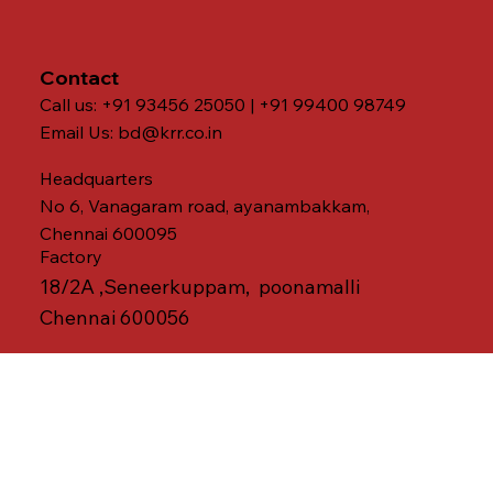
Contact
Call us: +91 93456 25050 | +91 99400 98749
Email Us:
bd@krr.co.in
Headquarters
No 6, Vanagaram road, ayanambakkam,
Chennai 600095
Factory
18/2A ,Seneerkuppam, poonamalli
Chennai 600056