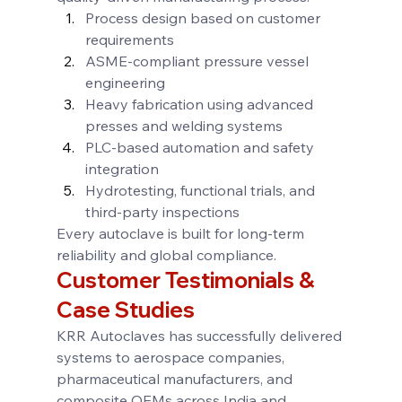
Process design based on customer 
requirements
ASME-compliant pressure vessel 
engineering
Heavy fabrication using advanced 
presses and welding systems
PLC-based automation and safety 
integration
Hydrotesting, functional trials, and 
third-party inspections
Every autoclave is built for long-term 
reliability and global compliance.
Customer Testimonials & 
Case Studies
KRR Autoclaves has successfully delivered 
systems to aerospace companies, 
pharmaceutical manufacturers, and 
composite OEMs across India and 