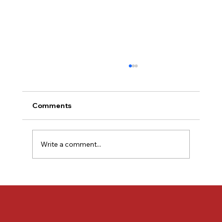
Comments
Write a comment...
KRR Autoclaves Proudly Supported
Skyroot Aerospace’s Journey to the
Historic Vikram-1 Launch