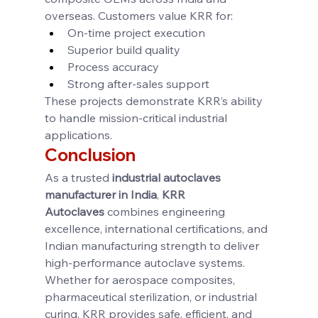
overseas. Customers value KRR for:
On-time project execution
Superior build quality
Process accuracy
Strong after-sales support
These projects demonstrate KRR’s ability 
to handle mission-critical industrial 
applications.
Conclusion
As a trusted 
industrial autoclaves 
manufacturer in India
, 
KRR 
Autoclaves
 combines engineering 
excellence, international certifications, and 
Indian manufacturing strength to deliver 
high-performance autoclave systems. 
Whether for aerospace composites, 
pharmaceutical sterilization, or industrial 
curing, KRR provides safe, efficient, and 