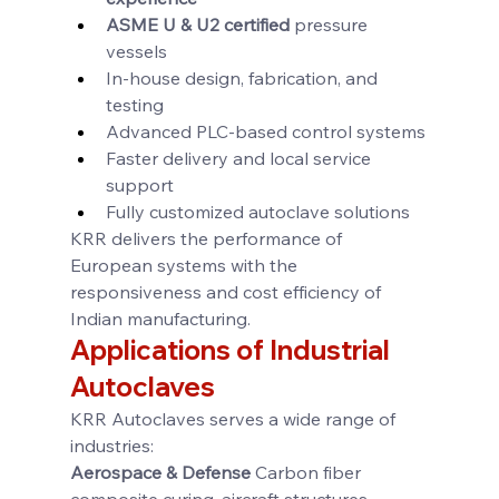
ASME U & U2 certified
 pressure 
vessels
In-house design, fabrication, and 
testing
Advanced PLC-based control systems
Faster delivery and local service 
support
Fully customized autoclave solutions
KRR delivers the performance of 
European systems with the 
responsiveness and cost efficiency of 
Indian manufacturing.
Applications of Industrial 
Autoclaves
KRR Autoclaves serves a wide range of 
industries:
Aerospace & Defense 
Carbon fiber 
composite curing, aircraft structures, 