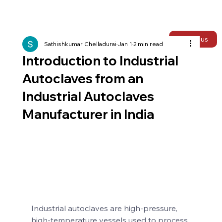
Talk to us
Sathishkumar Chelladurai
Jan 1
2 min read
Introduction to Industrial
Autoclaves from an
Industrial Autoclaves
Manufacturer in India
Industrial autoclaves are high-pressure, 
high-temperature vessels used to process 