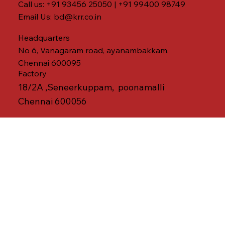
Call us: +91 93456 25050 | +91 99400 98749
Email Us:
bd@krr.co.in
Headquarters
No 6, Vanagaram road, ayanambakkam,
Chennai 600095
Factory
18/2A ,Seneerkuppam, poonamalli
Chennai 600056