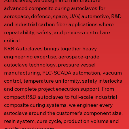
Autoclaves, we design and manufacture
advanced composite curing autoclaves for
aerospace, defence, space, UAV, automotive, R&D
and industrial carbon fiber applications where
repeatability, safety, and process control are
critical.
KRR Autoclaves brings together heavy
engineering expertise, aerospace-grade
autoclave technology, pressure vessel
manufacturing, PLC-SCADA automation, vacuum
control, temperature uniformity, safety interlocks
and complete project execution support. From
compact R&D autoclaves to full-scale industrial
composite curing systems, we engineer every
autoclave around the customer’s component size,
resin system, cure cycle, production volume and