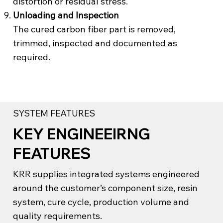
distortion or residual stress.
Unloading and Inspection
The cured carbon fiber part is removed,
trimmed, inspected and documented as
required.
SYSTEM FEATURES
KEY ENGINEEIRNG
FEATURES
KRR supplies integrated systems engineered
around the customer’s component size, resin
system, cure cycle, production volume and
quality requirements.