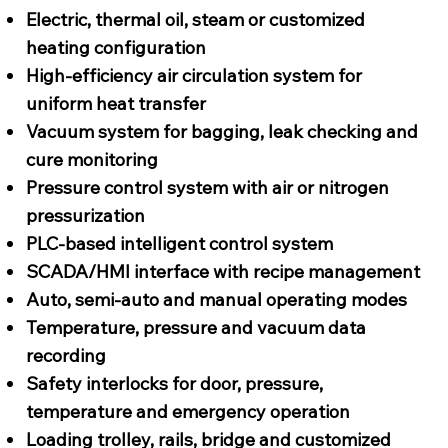
Electric, thermal oil, steam or customized
heating configuration
High-efficiency air circulation system for
uniform heat transfer
Vacuum system for bagging, leak checking and
cure monitoring
Pressure control system with air or nitrogen
pressurization
PLC-based intelligent control system
SCADA/HMI interface with recipe management
Auto, semi-auto and manual operating modes
Temperature, pressure and vacuum data
recording
Safety interlocks for door, pressure,
temperature and emergency operation
Loading trolley, rails, bridge and customized