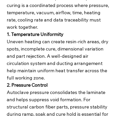
curing is a coordinated process where pressure,
temperature, vacuum, airflow, time, heating
rate, cooling rate and data traceability must
work together.
1. Temperature Uniformity
Uneven heating can create resin-rich areas, dry
spots, incomplete cure, dimensional variation
and part rejection. A well-designed air
circulation system and ducting arrangement
help maintain uniform heat transfer across the
full working zone.
2. Pressure Control
Autoclave pressure consolidates the laminate
and helps suppress void formation. For
structural carbon fiber parts, pressure stability
during ramp, soak and cure hold is essential for