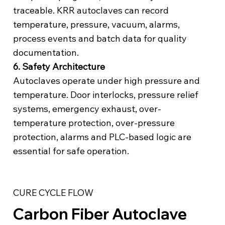
traceable. KRR autoclaves can record
temperature, pressure, vacuum, alarms,
process events and batch data for quality
documentation.
6. Safety Architecture
Autoclaves operate under high pressure and
temperature. Door interlocks, pressure relief
systems, emergency exhaust, over-
temperature protection, over-pressure
protection, alarms and PLC-based logic are
essential for safe operation.
CURE CYCLE FLOW
Carbon Fiber Autoclave