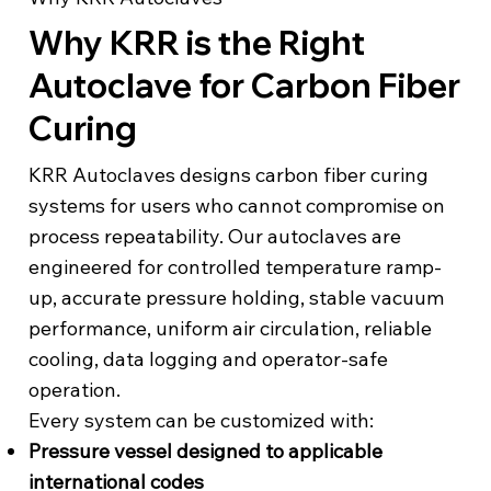
Why KRR is the Right
Autoclave for Carbon Fiber
Curing
KRR Autoclaves designs carbon fiber curing
systems for users who cannot compromise on
process repeatability. Our autoclaves are
engineered for controlled temperature ramp-
up, accurate pressure holding, stable vacuum
performance, uniform air circulation, reliable
cooling, data logging and operator-safe
operation.
Every system can be customized with:
Pressure vessel designed to applicable
international codes