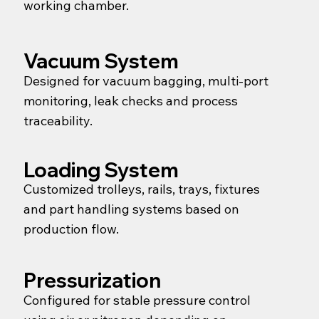
working chamber.
Vacuum System
Designed for vacuum bagging, multi-port
monitoring, leak checks and process
traceability.
Loading System
Customized trolleys, rails, trays, fixtures
and part handling systems based on
production flow.
Pressurization
Configured for stable pressure control