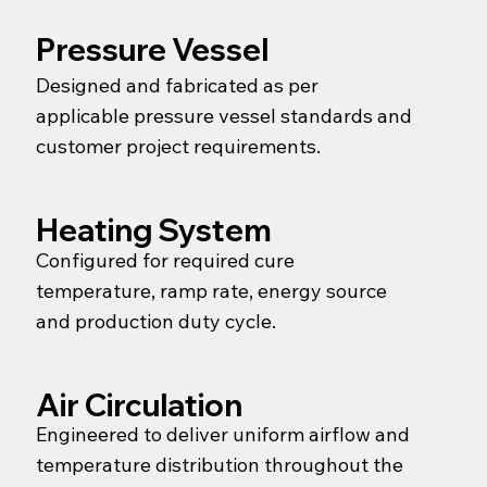
Pressure Vessel
Designed and fabricated as per
applicable pressure vessel standards and
customer project requirements.
Heating System
Configured for required cure
temperature, ramp rate, energy source
and production duty cycle.
Air Circulation
Engineered to deliver uniform airflow and
temperature distribution throughout the