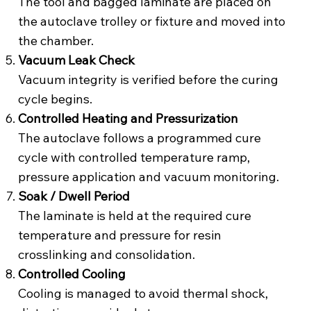
The tool and bagged laminate are placed on
the autoclave trolley or fixture and moved into
the chamber.
Vacuum Leak Check
Vacuum integrity is verified before the curing
cycle begins.
Controlled Heating and Pressurization
The autoclave follows a programmed cure
cycle with controlled temperature ramp,
pressure application and vacuum monitoring.
Soak / Dwell Period
The laminate is held at the required cure
temperature and pressure for resin
crosslinking and consolidation.
Controlled Cooling
Cooling is managed to avoid thermal shock,