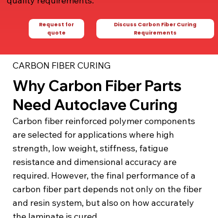
quality requirements.
Request for
Discuss Carbon Fiber Curing
quote
Requirements
CARBON FIBER CURING
Why Carbon Fiber Parts
Need Autoclave Curing
Carbon fiber reinforced polymer components
are selected for applications where high
strength, low weight, stiffness, fatigue
resistance and dimensional accuracy are
required. However, the final performance of a
carbon fiber part depends not only on the fiber
and resin system, but also on how accurately
the laminate is cured.