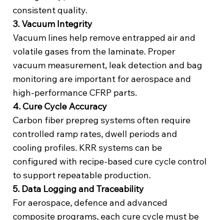
consistent quality.
3. Vacuum Integrity
Vacuum lines help remove entrapped air and
volatile gases from the laminate. Proper
vacuum measurement, leak detection and bag
monitoring are important for aerospace and
high-performance CFRP parts.
4. Cure Cycle Accuracy
Carbon fiber prepreg systems often require
controlled ramp rates, dwell periods and
cooling profiles. KRR systems can be
configured with recipe-based cure cycle control
to support repeatable production.
5. Data Logging and Traceability
For aerospace, defence and advanced
composite programs, each cure cycle must be