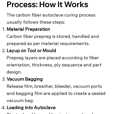
Process: How It Works
The carbon fiber autoclave curing process
usually follows these steps:
Material Preparation
Carbon fiber prepreg is stored, handled and
prepared as per material requirements.
Layup on Tool or Mould
Prepreg layers are placed according to fiber
orientation, thickness, ply sequence and part
design.
Vacuum Bagging
Release film, breather, bleeder, vacuum ports
and bagging film are applied to create a sealed
vacuum bag.
Loading into Autoclave