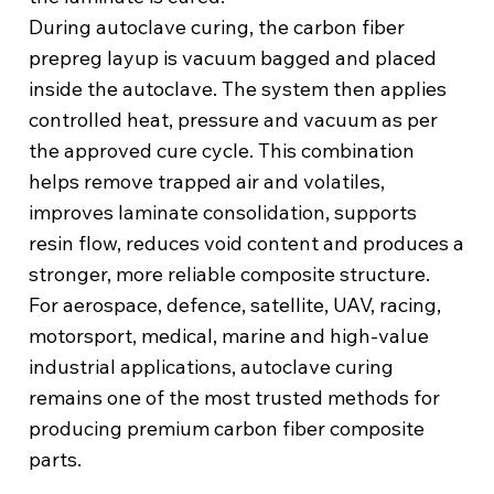
During autoclave curing, the carbon fiber
prepreg layup is vacuum bagged and placed
inside the autoclave. The system then applies
controlled heat, pressure and vacuum as per
the approved cure cycle. This combination
helps remove trapped air and volatiles,
improves laminate consolidation, supports
resin flow, reduces void content and produces a
stronger, more reliable composite structure.
For aerospace, defence, satellite, UAV, racing,
motorsport, medical, marine and high-value
industrial applications, autoclave curing
remains one of the most trusted methods for
producing premium carbon fiber composite
parts.