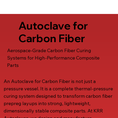
Talk to us
Autoclave for
Carbon Fiber
Aerospace-Grade Carbon Fiber Curing
Systems for High-Performance Composite
Parts
An Autoclave for Carbon Fiber is not just a
pressure vessel. It is a complete thermal-pressure
curing system designed to transform carbon fiber
prepreg layups into strong, lightweight,
dimensionally stable composite parts. At KRR