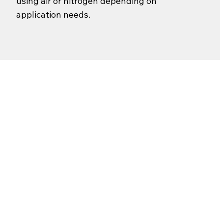
using air or nitrogen depending on
application needs.