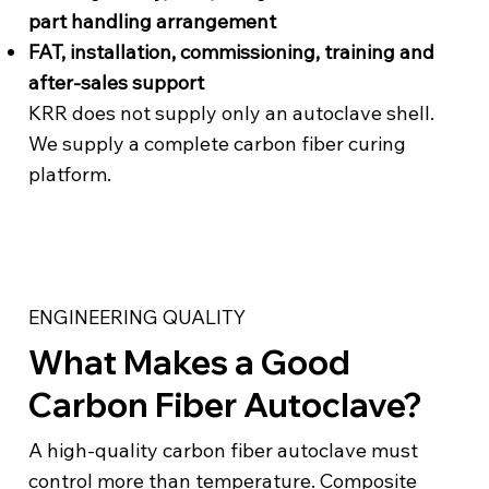
part handling arrangement
FAT, installation, commissioning, training and
after-sales support
KRR does not supply only an autoclave shell.
We supply a complete carbon fiber curing
platform.
ENGINEERING QUALITY
What Makes a Good
Carbon Fiber Autoclave?
A high-quality carbon fiber autoclave must
control more than temperature. Composite