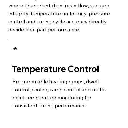
where fiber orientation, resin flow, vacuum
integrity, temperature uniformity, pressure
control and curing cycle accuracy directly
decide final part performance.
🔥
Temperature Control
Programmable heating ramps, dwell
control, cooling ramp control and multi-
point temperature monitoring for
consistent curing performance.