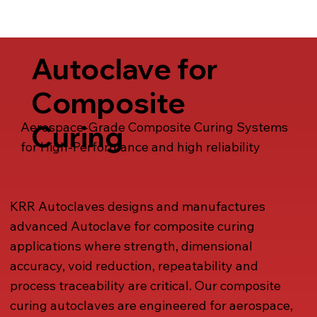
Talk to us
Autoclave for
Composite
Curing
Aerospace-Grade Composite Curing Systems
for High-Performance and high reliability
KRR Autoclaves designs and manufactures
advanced Autoclave for composite curing
applications where strength, dimensional
accuracy, void reduction, repeatability and
process traceability are critical. Our composite
curing autoclaves are engineered for aerospace,