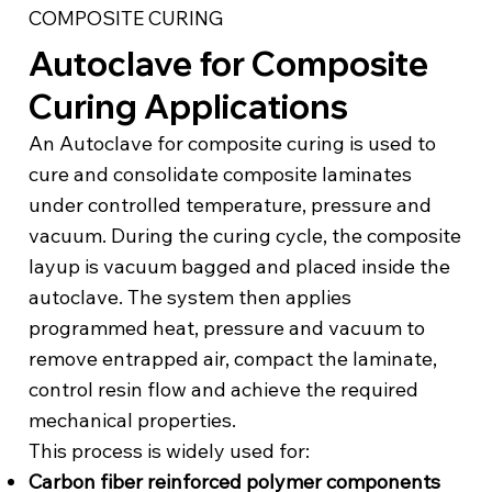
COMPOSITE CURING
Autoclave for Composite
Curing Applications
An Autoclave for composite curing is used to
cure and consolidate composite laminates
under controlled temperature, pressure and
vacuum. During the curing cycle, the composite
layup is vacuum bagged and placed inside the
autoclave. The system then applies
programmed heat, pressure and vacuum to
remove entrapped air, compact the laminate,
control resin flow and achieve the required
mechanical properties.
This process is widely used for:
Carbon fiber reinforced polymer components