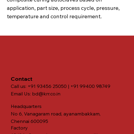
application, part size, process cycle, pressure,
temperature and control requirement.
Contact
Call us: +91 93456 25050 | +91 99400 98749
Email Us:
bd@krr.co.in
Headquarters
No 6, Vanagaram road, ayanambakkam,
Chennai 600095
Factory