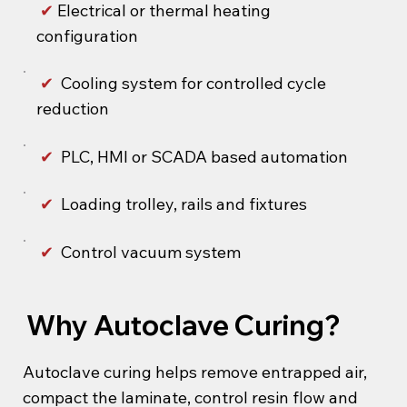
✔
Electrical or thermal heating
configuration
✔
Cooling system for controlled cycle
reduction
✔
PLC, HMI or SCADA based automation
✔
Loading trolley, rails and fixtures
✔
Control vacuum system
Why Autoclave Curing?
Autoclave curing helps remove entrapped air,
compact the laminate, control resin flow and