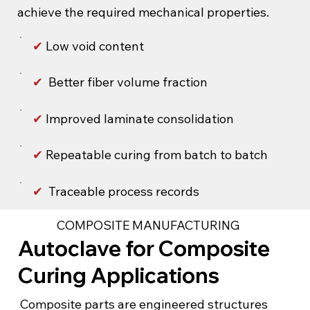
achieve the required mechanical properties.
✔
Low void content
✔
Better fiber volume fraction
✔
Improved laminate consolidation
✔
Repeatable curing from batch to batch
✔
Traceable process records
COMPOSITE MANUFACTURING
Autoclave for Composite
Curing Applications
Composite parts are engineered structures