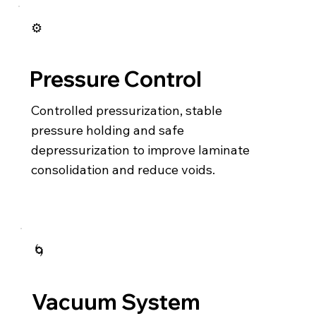
⚙️
Pressure Control
Controlled pressurization, stable
pressure holding and safe
depressurization to improve laminate
consolidation and reduce voids.
🌀
Vacuum System