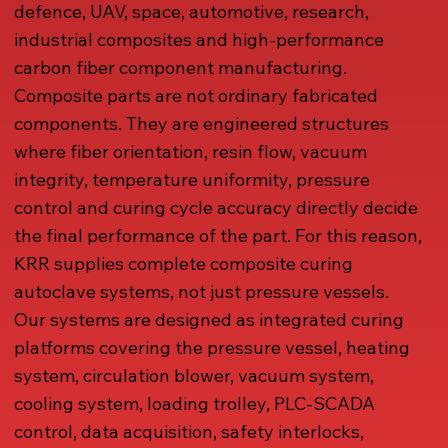
defence, UAV, space, automotive, research,
industrial composites and high-performance
carbon fiber component manufacturing.
Composite parts are not ordinary fabricated
components. They are engineered structures
where fiber orientation, resin flow, vacuum
integrity, temperature uniformity, pressure
control and curing cycle accuracy directly decide
the final performance of the part. For this reason,
KRR supplies complete composite curing
autoclave systems, not just pressure vessels.
Our systems are designed as integrated curing
platforms covering the pressure vessel, heating
system, circulation blower, vacuum system,
cooling system, loading trolley, PLC-SCADA
control, data acquisition, safety interlocks,