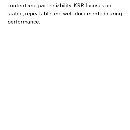
content and part reliability. KRR focuses on
stable, repeatable and well-documented curing
performance.