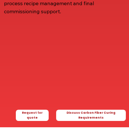
process recipe management and final
commissioning support.
Request for
Discuss Carbon Fiber Curing
quote
Requirements