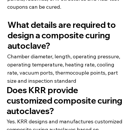
coupons can be cured.
What details are required to
design a composite curing
autoclave?
Chamber diameter, length, operating pressure,
operating temperature, heating rate, cooling
rate, vacuum ports, thermocouple points, part
size and inspection standard
Does KRR provide
customized composite curing
autoclaves?
Yes. KRR designs and manufactures customized
composite curing autoclaves based on