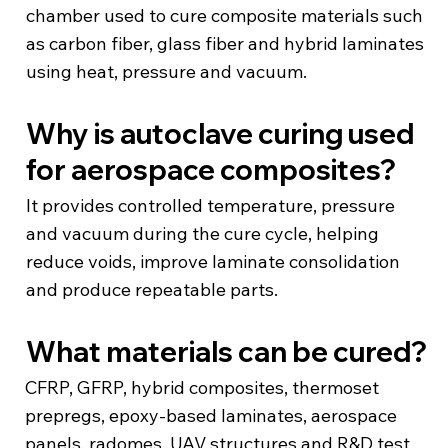
chamber used to cure composite materials such
as carbon fiber, glass fiber and hybrid laminates
using heat, pressure and vacuum.
Why is autoclave curing used
for aerospace composites?
It provides controlled temperature, pressure
and vacuum during the cure cycle, helping
reduce voids, improve laminate consolidation
and produce repeatable parts.
What materials can be cured?
CFRP, GFRP, hybrid composites, thermoset
prepregs, epoxy-based laminates, aerospace
panels, radomes, UAV structures and R&D test