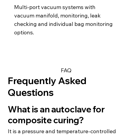
Multi-port vacuum systems with
vacuum manifold, monitoring, leak
checking and individual bag monitoring
options.
FAQ
Frequently Asked
Questions
What is an autoclave for
composite curing?
It is a pressure and temperature-controlled