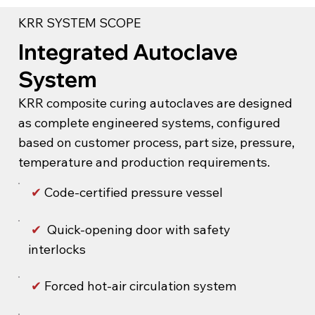
KRR SYSTEM SCOPE
Integrated Autoclave
System
KRR composite curing autoclaves are designed
as complete engineered systems, configured
based on customer process, part size, pressure,
temperature and production requirements.
✔
Code-certified pressure vessel
✔
Quick-opening door with safety
interlocks
✔
Forced hot-air circulation system