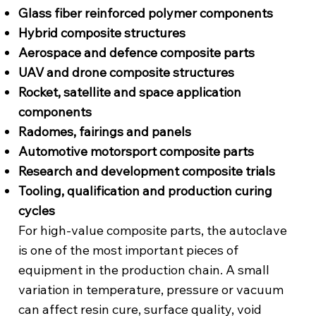
Glass fiber reinforced polymer components
Hybrid composite structures
Aerospace and defence composite parts
UAV and drone composite structures
Rocket, satellite and space application
components
Radomes, fairings and panels
Automotive motorsport composite parts
Research and development composite trials
Tooling, qualification and production curing
cycles
For high-value composite parts, the autoclave
is one of the most important pieces of
equipment in the production chain. A small
variation in temperature, pressure or vacuum
can affect resin cure, surface quality, void