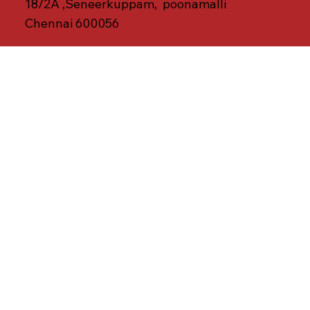
18/2A ,Seneerkuppam, poonamalli
Chennai 600056