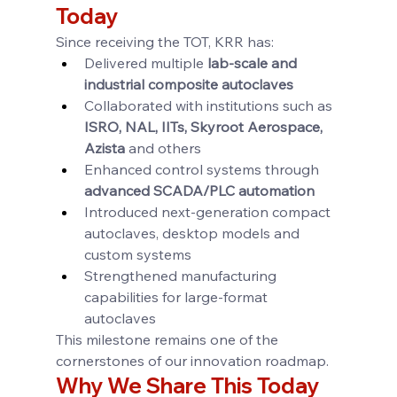
Today
Since receiving the TOT, KRR has:
Delivered multiple 
lab-scale and 
industrial composite autoclaves
Collaborated with institutions such as 
ISRO, NAL, IITs, Skyroot Aerospace, 
Azista
 and others
Enhanced control systems through 
advanced SCADA/PLC automation
Introduced next-generation compact 
autoclaves, desktop models and 
custom systems
Strengthened manufacturing 
capabilities for large-format 
autoclaves
This milestone remains one of the 
cornerstones of our innovation roadmap.
Why We Share This Today